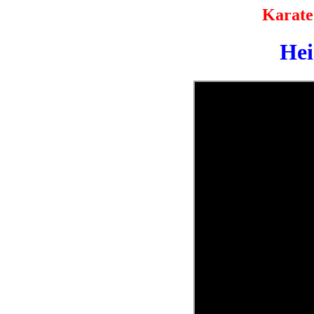
Karate
He