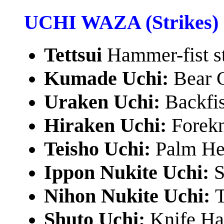
UCHI WAZA (Strikes)
Tettsui
Hammer-fist s
Kumade Uchi:
Bear 
Uraken Uchi:
Backfis
Hiraken Uchi:
Forekn
Teisho Uchi:
Palm Hee
Ippon Nukite Uchi:
S
Nihon Nukite Uchi:
T
Shuto Uchi:
Knife Ha