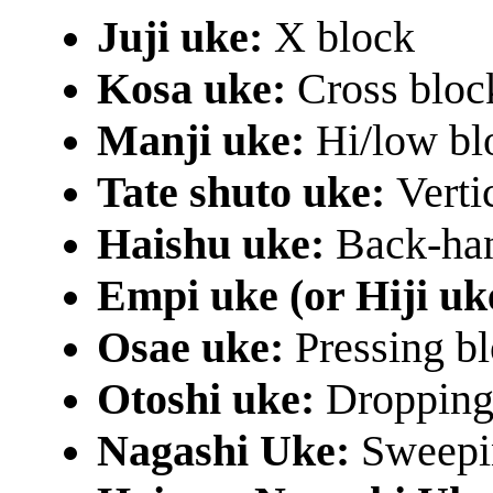
Juji uke:
X block
Kosa uke:
Cross bloc
Manji uke:
Hi/low bl
Tate shuto uke:
Verti
Haishu uke:
Back-han
Empi uke (or Hiji uk
Osae uke:
Pressing bl
Otoshi uke:
Dropping 
Nagashi Uke:
Sweepin