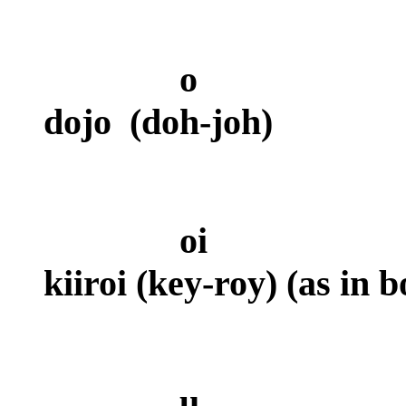
o
dojo
(doh-joh)
oi
kiiroi (key-roy) (as in 
u