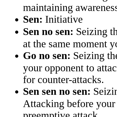
maintaining awarenes
Sen:
Initiative
Sen no sen:
Seizing th
at the same moment yo
Go no sen:
Seizing th
your opponent to attack
for counter-attacks.
Sen sen no sen:
Seizi
Attacking before your
preemptive attack.