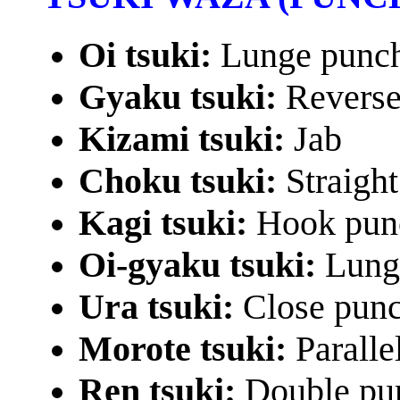
Oi tsuki:
Lunge punc
Gyaku tsuki:
Reverse
Kizami tsuki:
Jab
Choku tsuki:
Straigh
Kagi tsuki:
Hook pun
Oi-gyaku tsuki:
Lung
Ura tsuki:
Close pun
Morote tsuki:
Paralle
Ren tsuki:
Double pu