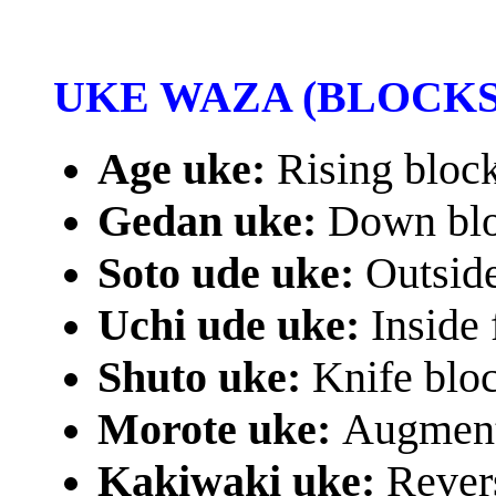
UKE WAZA (BLOCKS
Age uke:
Rising bloc
Gedan uke:
Down bl
Soto ude uke:
Outsid
Uchi ude uke:
Inside
Shuto uke:
Knife blo
Morote uke:
Augment
Kakiwaki uke:
Rever