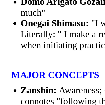
Domo Arigato Gozai
much"
Onegai Shimasu:
"I 
Literally: " I make a r
when initiating practic
MAJOR CONCEPTS
Zanshin:
Awareness; 
connotes "following t