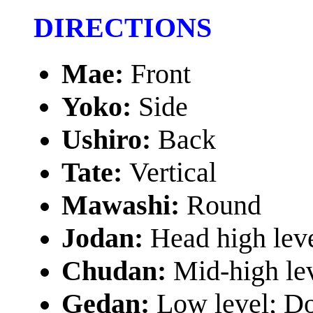
DIRECTIONS
Mae:
Front
Yoko:
Side
Ushiro:
Back
Tate:
Vertical
Mawashi:
Round
Jodan:
Head high lev
Chudan:
Mid-high le
Gedan:
Low level; D