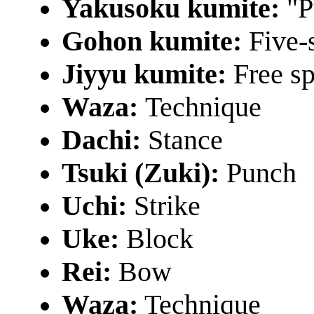
Yakusoku kumite:
"P
Gohon kumite:
Five-s
Jiyyu kumite:
Free sp
Waza:
Technique
Dachi:
Stance
Tsuki (Zuki):
Punch
Uchi:
Strike
Uke:
Block
Rei:
Bow
Waza:
Technique