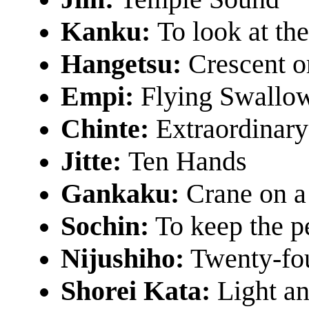
Kanku:
To look at th
Hangetsu:
Crescent o
Empi:
Flying Swallo
Chinte:
Extraordinar
Jitte:
Ten Hands
Gankaku:
Crane on a
Sochin:
To keep the p
Nijushiho:
Twenty-fou
Shorei Kata:
Light an