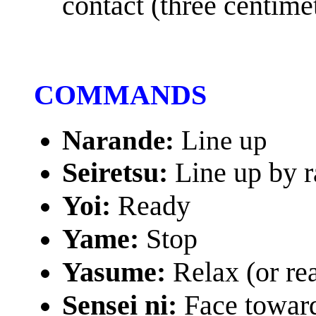
contact (three centime
COMMANDS
Narande:
Line up
Seiretsu:
Line up by 
Yoi:
Ready
Yame:
Stop
Yasume:
Relax (or re
Sensei ni:
Face toward