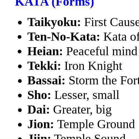
KATA (Forms)
Taikyoku:
First Cau
Ten-No-Kata:
Kata o
Heian:
Peaceful mind
Tekki:
Iron Knight
Bassai:
Storm the For
Sho:
Lesser, small
Dai:
Greater, big
Jion:
Temple Ground
Jiin:
Temple Sound