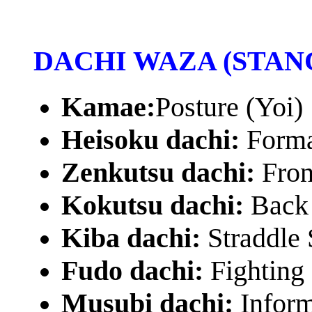
DACHI WAZA (STAN
Kamae:
Posture (Yoi)
Heisoku dachi:
Forma
Zenkutsu dachi:
Fron
Kokutsu dachi:
Back 
Kiba dachi:
Straddle 
Fudo dachi:
Fighting
Musubi dachi:
Inform