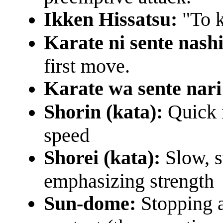
Ikken Hissatsu:
"To k
Karate ni sente nashi
first move.
Karate wa sente nar
Shorin (kata):
Quick 
speed
Shorei (kata):
Slow, 
emphasizing strength
Sun-dome:
Stopping a