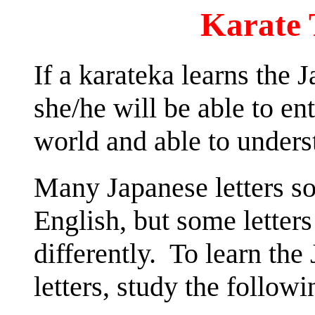
Karate 
If a karateka learns the 
she/he will be able to en
world and able to under
Many Japanese letters so
English, but some letter
differently. To learn the
letters, study the followi