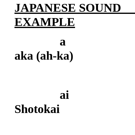
JAPANESE SOU
EXAMPLE
a
aka (ah-ka)
a
Shotokai
(as i