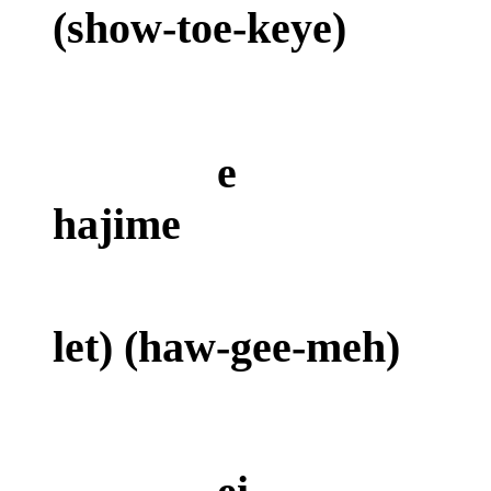
(show-toe-ke
e
hajime
(a
let) (haw-gee-meh)