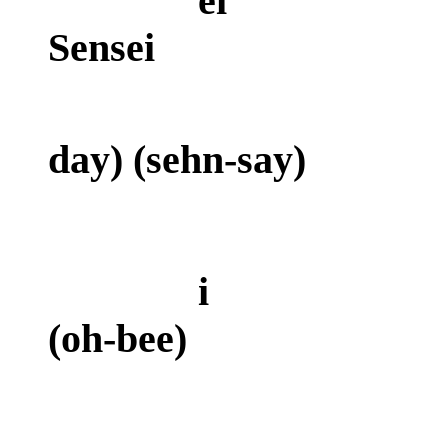
ei
Sensei
(a
day) (sehn-say)
i e
(oh-bee)