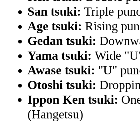
San tsuki:
Triple pun
Age tsuki:
Rising pu
Gedan tsuki:
Downwa
Yama tsuki:
Wide "U
Awase tsuki:
"U" pun
Otoshi tsuki:
Droppin
Ippon Ken tsuki:
One
(Hangetsu)