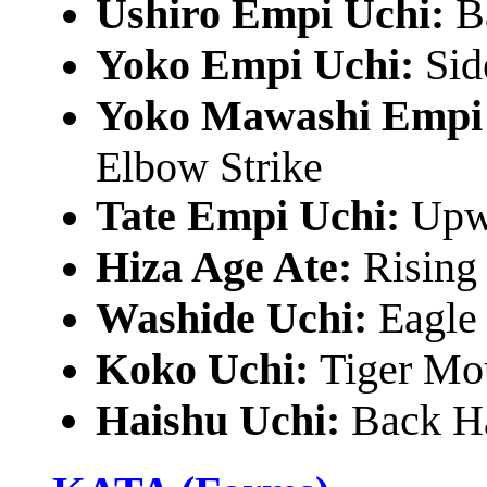
Ushiro Empi Uchi:
B
Yoko Empi Uchi:
Sid
Yoko Mawashi Empi
Elbow Strike
Tate Empi Uchi:
Upw
Hiza Age Ate:
Rising
Washide Uchi:
Eagle
Koko Uchi:
Tiger Mou
Haishu Uchi:
Back Ha