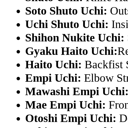
Soto Shuto Uchi:
Out
Uchi Shuto Uchi:
Ins
Shihon Nukite Uchi:
Gyaku Haito Uchi:
Re
Haito Uchi:
Backfist 
Empi Uchi:
Elbow St
Mawashi Empi Uchi
Mae Empi Uchi:
Fron
Otoshi Empi Uchi:
D