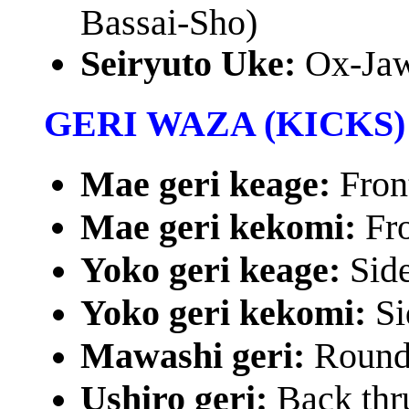
Bassai-Sho)
Seiryuto Uke:
Ox-Jaw
GERI WAZA (KICKS)
Mae geri keage:
Fron
Mae geri kekomi:
Fro
Yoko geri keage:
Sid
Yoko geri kekomi:
Si
Mawashi geri:
Round
Ushiro geri:
Back thr