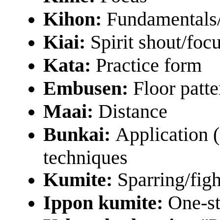
Kihon:
Fundamentals
Kiai:
Spirit shout/focu
Kata:
Practice form
Embusen:
Floor patte
Maai:
Distance
Bunkai:
Application (
techniques
Kumite:
Sparring/figh
Ippon kumite:
One-st