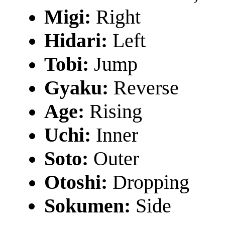
Migi:
Right
Hidari:
Left
Tobi:
Jump
Gyaku:
Reverse
Age:
Rising
Uchi:
Inner
Soto:
Outer
Otoshi:
Dropping
Sokumen:
Side