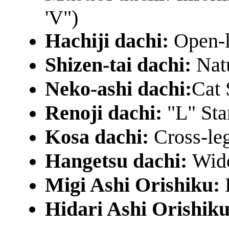
'V")
Hachiji dachi:
Open-l
Shizen-tai dachi:
Nat
Neko-ashi dachi:
Cat 
Renoji dachi:
"L" St
Kosa dachi:
Cross-le
Hangetsu dachi:
Wide
Migi Ashi Orishiku:
Hidari Ashi Orishik