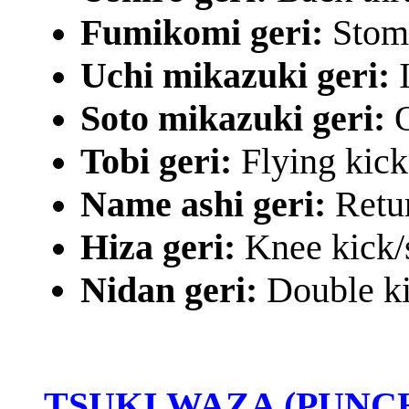
Fumikomi geri:
Stomp
Uchi mikazuki geri:
Soto mikazuki geri:
O
Tobi geri:
Flying kick
Name ashi geri:
Retu
Hiza geri:
Knee kick/
Nidan geri:
Double k
TSUKI WAZA (PUNC