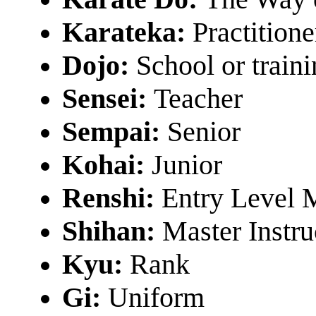
Karateka:
Practitione
Dojo:
School or train
Sensei:
Teacher
Sempai:
Senior
Kohai:
Junior
Renshi:
Entry Level 
Shihan:
Master Instru
Kyu:
Rank
Gi:
Uniform