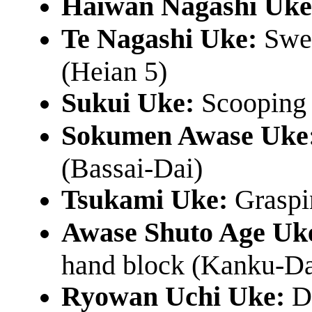
Haiwan Nagashi Uke
Te Nagashi Uke:
Swee
(Heian 5)
Sukui Uke:
Scooping 
Sokumen Awase Uke
(Bassai-Dai)
Tsukami Uke:
Graspin
Awase Shuto Age Uk
hand block (Kanku-Da
Ryowan Uchi Uke:
Do