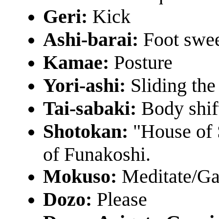
Geri:
Kick
Ashi-barai:
Foot swe
Kamae:
Posture
Yori-ashi:
Sliding the 
Tai-sabaki:
Body shif
Shotokan:
"House of 
of Funakoshi.
Mokuso:
Meditate/Ga
Dozo:
Please