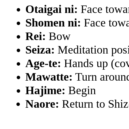
Otaigai ni:
Face towa
Shomen ni:
Face towa
Rei:
Bow
Seiza:
Meditation pos
Age-te:
Hands up (cov
Mawatte:
Turn aroun
Hajime:
Begin
Naore:
Return to Shiz