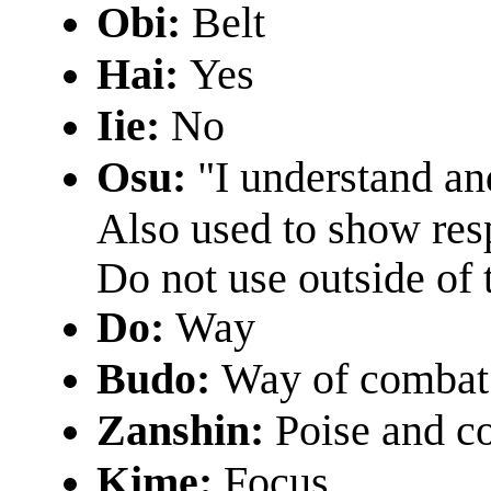
Obi:
Belt
Hai:
Yes
Iie:
No
Osu:
"I understand and
Also used to show res
Do not use outside of 
Do:
Way
Budo:
Way of combat
Zanshin:
Poise and co
Kime:
Focus