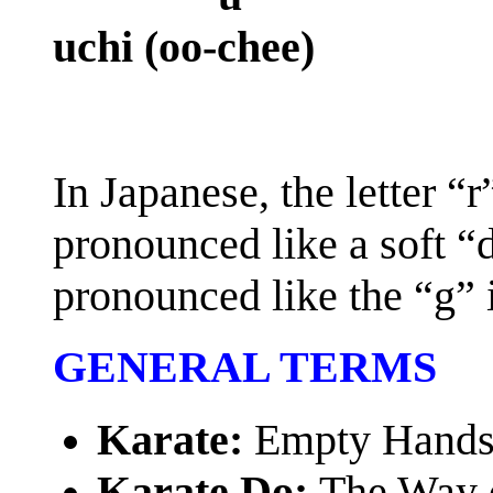
uchi (oo-chee)
In Japanese, the letter “
pronounced like a soft “d
pronounced like the “g” 
GENERAL TERMS
Karate:
Empty Hand
Karate Do:
The Way 